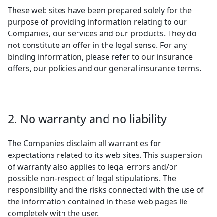
These web sites have been prepared solely for the
purpose of providing information relating to our
Companies, our services and our products. They do
not constitute an offer in the legal sense. For any
binding information, please refer to our insurance
offers, our policies and our general insurance terms.
2. No warranty and no liability
The Companies disclaim all warranties for
expectations related to its web sites. This suspension
of warranty also applies to legal errors and/or
possible non-respect of legal stipulations. The
responsibility and the risks connected with the use of
the information contained in these web pages lie
completely with the user.