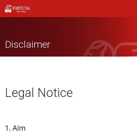
Disclaimer
Legal Notice
1. Aim