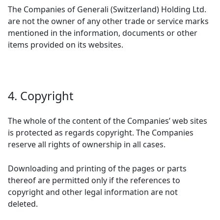
The Companies of Generali (Switzerland) Holding Ltd.
are not the owner of any other trade or service marks
mentioned in the information, documents or other
items provided on its websites.
4. Copyright
The whole of the content of the Companies’ web sites
is protected as regards copyright. The Companies
reserve all rights of ownership in all cases.
Downloading and printing of the pages or parts
thereof are permitted only if the references to
copyright and other legal information are not
deleted.