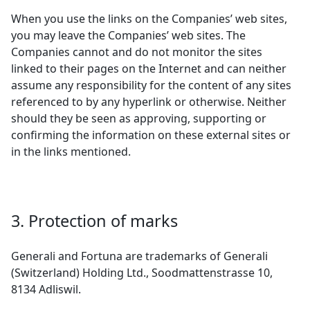
When you use the links on the Companies’ web sites,
you may leave the Companies’ web sites. The
Companies cannot and do not monitor the sites
linked to their pages on the Internet and can neither
assume any responsibility for the content of any sites
referenced to by any hyperlink or otherwise. Neither
should they be seen as approving, supporting or
confirming the information on these external sites or
in the links mentioned.
3. Protection of marks
Generali and Fortuna are trademarks of Generali
(Switzerland) Holding Ltd., Soodmattenstrasse 10,
8134 Adliswil.