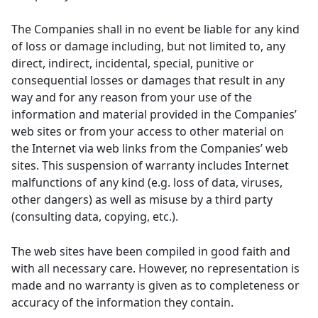
The Companies shall in no event be liable for any kind
of loss or damage including, but not limited to, any
direct, indirect, incidental, special, punitive or
consequential losses or damages that result in any
way and for any reason from your use of the
information and material provided in the Companies’
web sites or from your access to other material on
the Internet via web links from the Companies’ web
sites. This suspension of warranty includes Internet
malfunctions of any kind (e.g. loss of data, viruses,
other dangers) as well as misuse by a third party
(consulting data, copying, etc.).
The web sites have been compiled in good faith and
with all necessary care. However, no representation is
made and no warranty is given as to completeness or
accuracy of the information they contain.