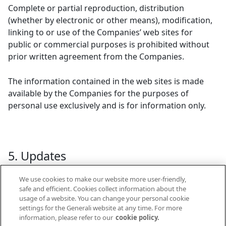
Complete or partial reproduction, distribution
(whether by electronic or other means), modification,
linking to or use of the Companies’ web sites for
public or commercial purposes is prohibited without
prior written agreement from the Companies.
The information contained in the web sites is made
available by the Companies for the purposes of
personal use exclusively and is for information only.
5. Updates
We use cookies to make our website more user-friendly,
These legal notices were last updated on 11.11.2008.
safe and efficient. Cookies collect information about the
The Companies reserve the right to add, modify or
usage of a website. You can change your personal cookie
delete any information on the websites at any time.
settings for the Generali website at any time. For more
information, please refer to our
cookie policy.